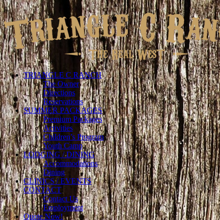
g
TRIANGLE C RANCH
The Owner
Directions
Reservations
SUMMER PACKAGES
Premium Packages
Activities
Children’s Program
Youth Camp
LODGING / DINING
Accommodations
Dining
CLINICS / EVENTS
CONTACT
Contact Us
Employment
Quote Now!