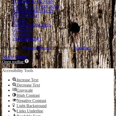
SUMMER PACKAGES
CHILDREN’S PROGRAM
ADVENTURE WEEKS
QUOTE NOW!
DINING
CLINICS / SPECIALS
CONTACT
SITEMAP
EMPLOYMENT
Designed by
Elegant Themes
| Powered by
WordPress
Skip to content
Open toolbar
Accessibility Tools
Increase Text
Decrease Text
Grayscale
High Contrast
Negative Contrast
Light Background
Links Underline